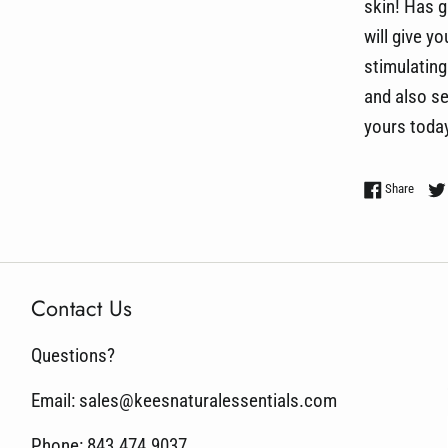
skin! Has g
will give y
stimulating 
and also se
yours today
Share 
Share
Contact Us
Questions?
Email: sales@keesnaturalessentials.com
Phone: 843.474.9037