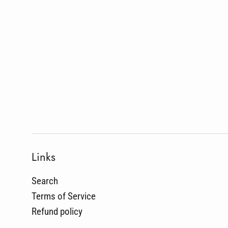
Links
Search
Terms of Service
Refund policy