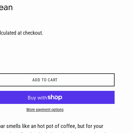
Bean
culated at checkout.
ADD TO CART
More payment options
ar smells like an hot pot of coffee, but for your