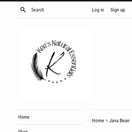
Skip
Search
Log in
Sign up
to
content
Home
›
Home
Java Bean
Shop