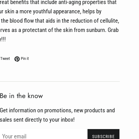
reat benefits that include anti-aging properties that
our skin a more youthful appearance, helps by
the blood flow that aids in the reduction of cellulite,
rves as a protectant of the skin from sunburn. Grab
!!!
on Facebook
Tweet on Twitter
Pin on Pinterest
Tweet
Pin it
Be in the know
Get information on promotions, new products and
sales sent directly to your inbox!
SUBSCRIBE