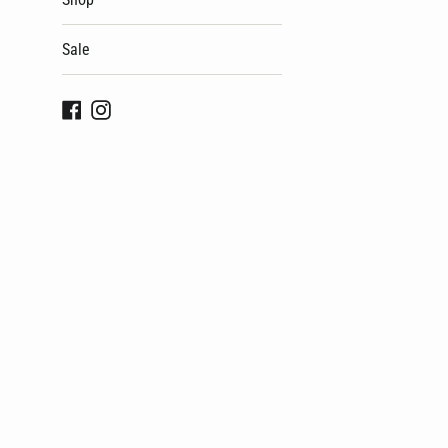
Sale
Facebook
Instagram