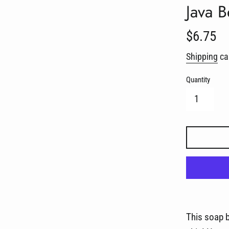
Java 
Regular
$6.75
price
Shipping
cal
Quantity
This soap b