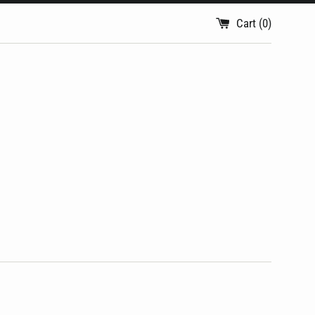
Cart (
0
)